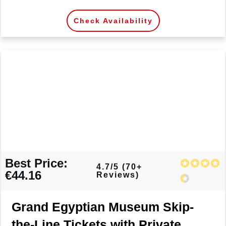
Check Availability
Best Price:
4.7/5 (70+
€44.16
Reviews)
Grand Egyptian Museum Skip-
the-Line Tickets with Private