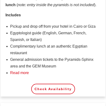
lunch
(
note: entry inside the pyramids is not included
).
Includes
Pickup and drop off from your hotel in Cairo or Giza
Egyptologist guide (English, German, French,
Spanish, or Italian)
Complimentary lunch at an authentic Egyptian
restaurant
General admission tickets to the Pyramids-Sphinx
area and the GEM Museum
Read more
Check Availability