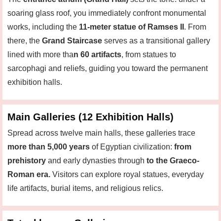
soaring glass roof, you immediately confront monumental
works, including the
11-meter statue of Ramses II
. From
there, the
Grand Staircase
serves as a transitional gallery
lined with more tha
n 60 artifacts
, from statues to
sarcophagi and reliefs, guiding you toward the permanent
exhibition halls.
Main Galleries (12 Exhibition Halls)
Spread across twelve main halls, these galleries trace
more than 5,000 years
of Egyptian civilization:
from
prehistory
and early dynasties through
to the Graeco-
Roman era.
Visitors can explore royal statues, everyday
life artifacts, burial items, and religious relics.