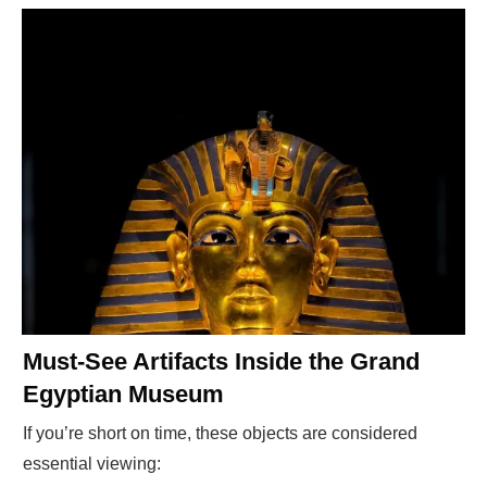
Must-See Artifacts Inside the Grand
Egyptian Museum
If you’re short on time, these objects are considered
essential viewing: