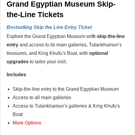
Grand Egyptian Museum Skip-
the-Line Tickets
Bestselling Skip the Line Entry Ticket
Explore the Grand Egyptian Museum wit
h skip-the-line
entry
and access to its main galleries, Tutankhamun’s
treasures, and King Khufu’s Boat, with
optional
upgrades
to tailor your visit.
Includes
Skip-the-line entry to the Grand Egyptian Museum
Access to all main galleries
Access to Tutankhamun’s galleries & King Khufu's
Boat
More Options