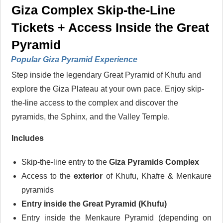
Giza Complex Skip-the-Line
Tickets + Access Inside the Great
Pyramid
Popular Giza Pyramid Experience
Step inside the legendary Great Pyramid of Khufu and
explore the Giza Plateau at your own pace. Enjoy skip-
the-line access to the complex and discover the
pyramids, the Sphinx, and the Valley Temple.
Includes
Skip-the-line entry to the
Giza Pyramids Complex
Access to the
exterior
of Khufu, Khafre & Menkaure
pyramids
Entry
inside the Great Pyramid (Khufu)
Entry inside the Menkaure Pyramid (depending on