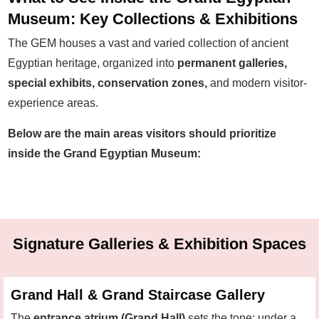
Museum: Key Collections & Exhibitions
The GEM houses a vast and varied collection of ancient
Egyptian heritage, organized into
permanent galleries,
special exhibits, conservation zones,
and modern visitor-
experience areas.
Below are the main areas visitors should prioritize
inside the Grand Egyptian Museum:
Signature Galleries & Exhibition Spaces
Grand Hall & Grand Staircase Gallery
The
entrance atrium (Grand Hall)
sets the tone: under a