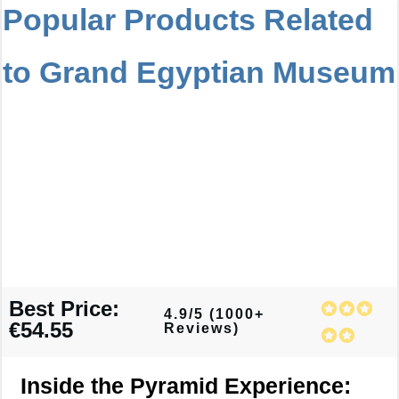
Popular Products Related
to Grand Egyptian Museum
Best Price:
4.9/5 (1000+
€54.55
Reviews)
Inside the Pyramid Experience: