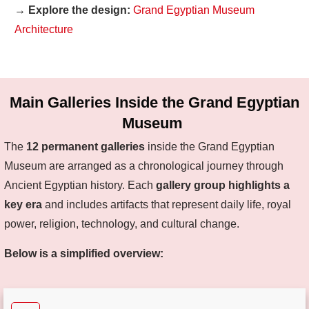
→ Explore the design:
Grand Egyptian Museum
Architecture
Main Galleries Inside the Grand Egyptian
Museum
The
12 permanent galleries
inside the Grand Egyptian
Museum are arranged as a chronological journey through
Ancient Egyptian history. Each
gallery group highlights a
key era
and includes artifacts that represent daily life, royal
power, religion, technology, and cultural change.
Below is a simplified overview: