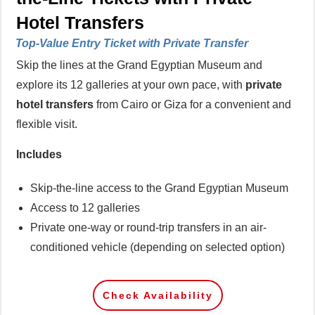
Hotel Transfers
Top-Value Entry Ticket with Private Transfer
Skip the lines at the Grand Egyptian Museum and
explore its 12 galleries at your own pace, with
private
hotel transfers
from Cairo or Giza for a convenient and
flexible visit.
Includes
Skip-the-line access to the Grand Egyptian Museum
Access to 12 galleries
Private one-way or round-trip transfers in an air-
conditioned vehicle (depending on selected option)
Check Availability