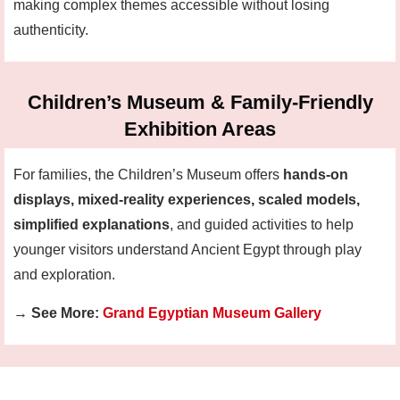
making complex themes accessible without losing
authenticity.
Children’s Museum & Family-Friendly
Exhibition Areas
For families, the Children’s Museum offers
hands-on
displays, mixed-reality experiences, scaled models,
simplified explanations
, and guided activities to help
younger visitors understand Ancient Egypt through play
and exploration.
→
See More:
Grand Egyptian Museum Gallery