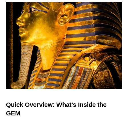
Quick Overview: What’s Inside the
GEM