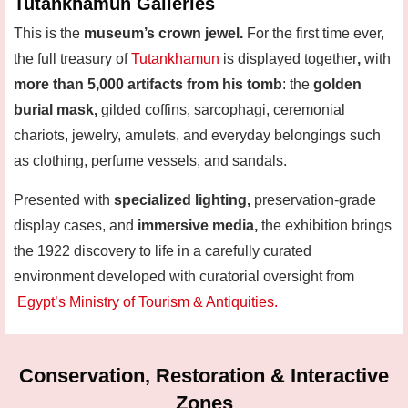
Tutankhamun Galleries
This is the
museum’s crown jewel.
For the first time ever,
the full treasury of
Tutankhamun
is displayed together
,
with
more than 5,000 artifacts from his tomb
: the
golden
burial mask,
gilded coffins, sarcophagi, ceremonial
chariots, jewelry, amulets, and everyday belongings such
as clothing, perfume vessels, and sandals.
Presented with
specialized lighting,
preservation-grade
display cases, and
immersive media,
the exhibition brings
the 1922 discovery to life in a carefully curated
environment developed with curatorial oversight from
Egypt’s Ministry of Tourism & Antiquities.
Conservation, Restoration & Interactive
Zones