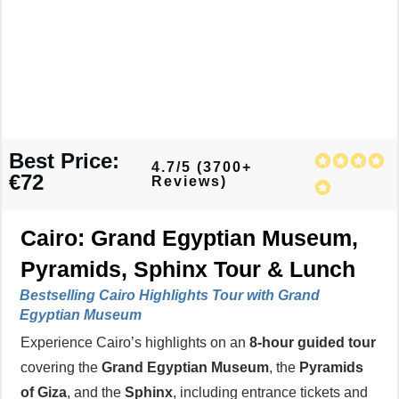
Best Price:
4.7/5 (3700+
€72
Reviews)
Cairo: Grand Egyptian Museum,
Pyramids, Sphinx Tour & Lunch
Bestselling Cairo Highlights Tour with Grand
Egyptian Museum
Experience Cairo’s highlights on an
8-hour guided tour
covering the
Grand Egyptian Museum
, the
Pyramids
of Giza
, and the
Sphinx
, including entrance tickets and