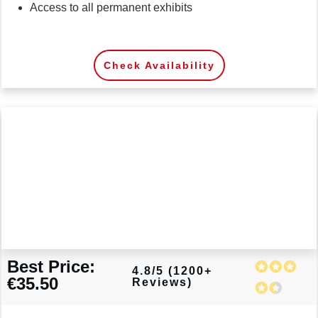
Access to all permanent exhibits
Check Availability
Best Price:
4.8/5 (1200+
€35.50
Reviews)