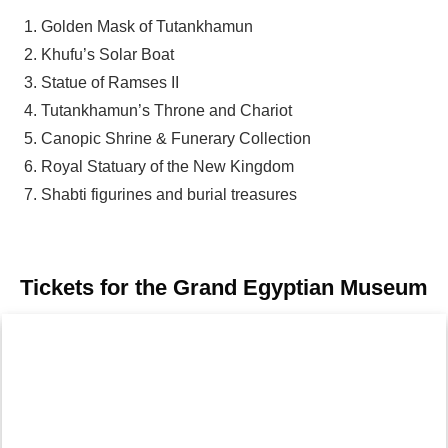
Golden Mask of Tutankhamun
Khufu’s Solar Boat
Statue of Ramses II
Tutankhamun’s Throne and Chariot
Canopic Shrine & Funerary Collection
Royal Statuary of the New Kingdom
Shabti figurines and burial treasures
Tickets for the Grand Egyptian Museum