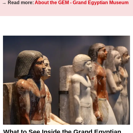
→ Read more:
About the GEM - Grand Egyptian Museum
What to See Inside the Grand Egyptian