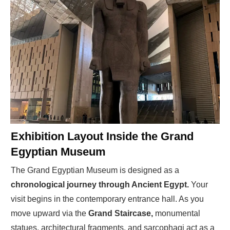
Exhibition Layout Inside the Grand
Egyptian Museum
The Grand Egyptian Museum is designed as a
chronological journey through Ancient Egypt.
Your
visit begins in the contemporary entrance hall. As you
move upward via the
Grand Staircase,
monumental
statues, architectural fragments, and sarcophagi act as a