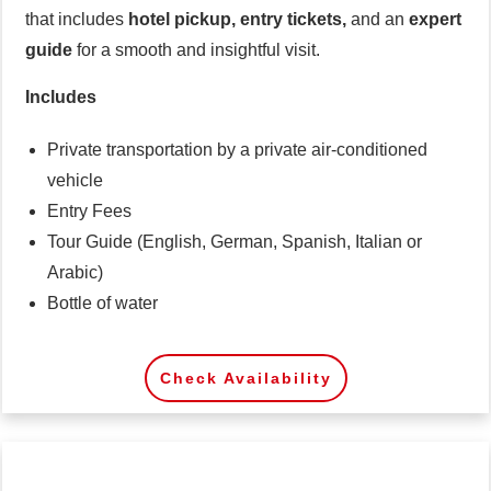
that includes
hotel pickup, entry tickets,
and an
expert
guide
for a smooth and insightful visit.
Includes
Private transportation by a private air-conditioned
vehicle
Entry Fees
Tour Guide (English, German, Spanish, Italian or
Arabic)
Bottle of water
Check Availability