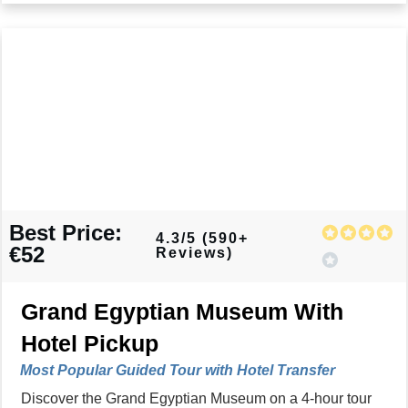
Best Price:
4.3/5 (590+
€52
Reviews)
Grand Egyptian Museum With
Hotel Pickup
Most Popular Guided Tour with Hotel Transfer
Discover the Grand Egyptian Museum on a 4-hour tour