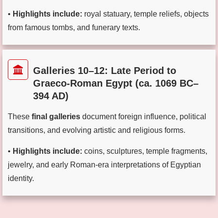
•
Highlights include:
royal statuary, temple reliefs, objects
from famous tombs, and funerary texts.
Galleries 10–12: Late Period to
Graeco-Roman Egypt (ca. 1069 BC–
394 AD)
These
final galleries
document foreign influence, political
transitions, and evolving artistic and religious forms.
•
Highlights include:
coins, sculptures, temple fragments,
jewelry, and early Roman-era interpretations of Egyptian
identity.