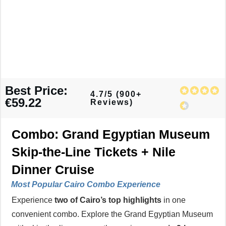
Best Price:
4.7/5 (900+
€59.22
Reviews)
Combo: Grand Egyptian Museum
Skip-the-Line Tickets + Nile
Dinner Cruise
Most Popular
Cairo Combo Experience
Experience
two of Cairo’s top highlights
in one
convenient combo. Explore the Grand Egyptian Museum