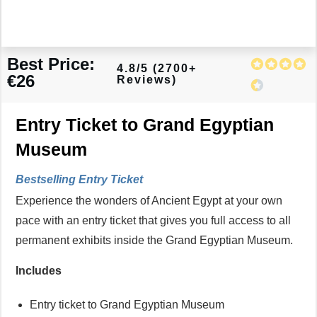
Best Price:
4.8/5 (2700+
€26
Reviews)
Entry Ticket to Grand Egyptian
Museum
Bestselling Entry Ticket
Experience the wonders of Ancient Egypt at your own
pace with an entry ticket that gives you full access to all
permanent exhibits inside the Grand Egyptian Museum.
Includes
Entry ticket to Grand Egyptian Museum