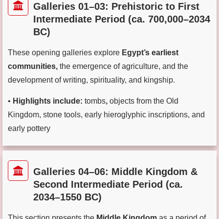
Galleries 01–03: Prehistoric to First
Intermediate Period (ca. 700,000–2034
BC)
These opening galleries explore
Egypt’s earliest
communities,
the emergence of agriculture, and the
development of writing, spirituality, and kingship.
•
Highlights include:
tombs
,
objects from the Old
Kingdom,
stone tools, early hieroglyphic inscriptions, and
early pottery
Galleries 04–06: Middle Kingdom &
Second Intermediate Period (ca.
2034–1550 BC)
This section presents the
Middle Kingdom
as a period of