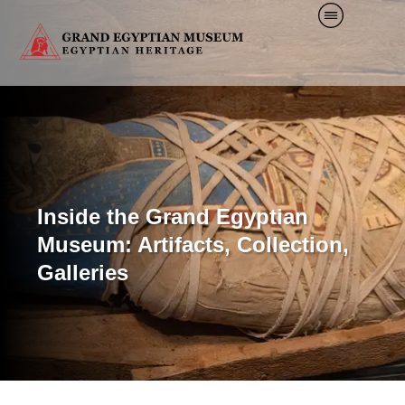
Inside the Grand Egyptian
Museum: Artifacts, Collection,
Galleries