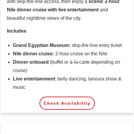
with skip-the-line access, then enjoy a
scenic 2-hour
Nile dinner cruise with live entertainment
and
beautiful nighttime views of the city.
Includes
Grand Egyptian Museum:
skip-the-line entry ticket
Nile dinner cruise:
2-hour cruise on the Nile
Dinner
onboard
(buffet or à-la-carte depending on
cruise)
Live entertainment
: belly dancing, tanoura show &
music
Check Availability