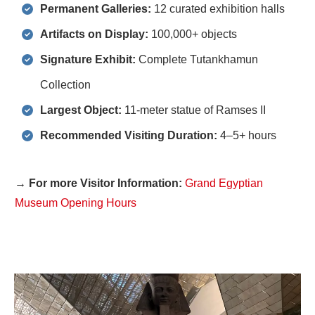
Permanent Galleries:
12 curated exhibition halls
Artifacts on Display:
100,000+ objects
Signature Exhibit:
Complete Tutankhamun
Collection
Largest Object:
11-meter statue of Ramses II
Recommended Visiting Duration:
4–5+ hours
→ For more Visitor Information:
Grand Egyptian
Museum Opening Hours