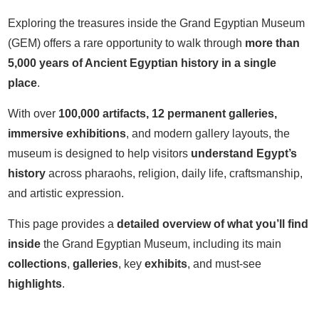
Exploring the treasures inside the Grand Egyptian Museum
(GEM) offers a rare opportunity to walk through
more than
5,000 years of Ancient Egyptian history in a single
place
.
With over
100,000 artifacts, 12 permanent galleries,
i
mmersive exhibitions
, and modern gallery layouts, the
museum is designed to help visitors
understand Egypt’s
history
across pharaohs, religion, daily life, craftsmanship,
and artistic expression.
This page provides a
detailed overview of what you’ll find
inside
the Grand Egyptian Museum, including its main
collections
,
galleries
, key
exhibits
, and must-see
highlights
.