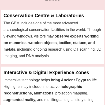
Conservation Centre & Laboratories
The GEM includes one of the most advanced
archaeological conservation facilities in the world. Through
viewing windows, visitors may
observe experts working
on mummies, wooden objects, textiles, statues, and
metals
, including ongoing research using CT scanning, 3D
imaging, and DNA analysis.
Interactive & Digital Experience Zones
Immersive technology helps
bring Ancient Egypt to life
.
Highlights may include interactive
holographic
reconstructions, animations,
projection mapping,
augmented reality,
and multilingual digital storytelling,