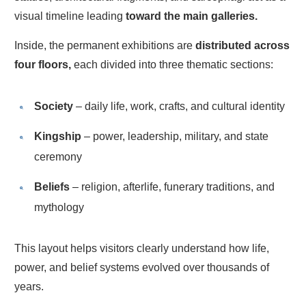
visual timeline leading
toward the main galleries.
Inside, the permanent exhibitions are
distributed across
four floors,
each divided into three thematic sections:
Society
– daily life, work, crafts, and cultural identity
Kingship
– power, leadership, military, and state
ceremony
Beliefs
– religion, afterlife, funerary traditions, and
mythology
This layout helps visitors clearly understand how life,
power, and belief systems evolved over thousands of
years.