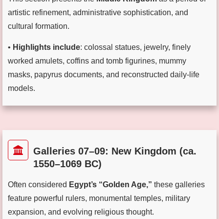
artistic refinement, administrative sophistication, and
cultural formation.
•
Highlights include
: colossal statues, jewelry, finely
worked amulets, coffins and tomb figurines, mummy
masks, papyrus documents, and reconstructed daily-life
models.
Galleries 07–09: New Kingdom (ca.
1550–1069 BC)
Often considered
Egypt’s “Golden Age,”
these galleries
feature powerful rulers, monumental temples, military
expansion, and evolving religious thought.