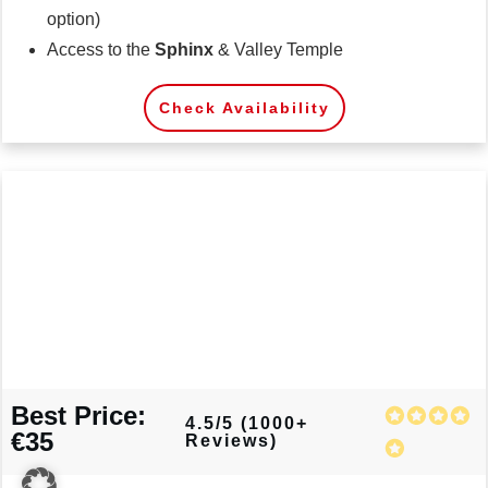
option)
Access to the
Sphinx
& Valley Temple
Check Availability
Best Price:
4.5/5 (1000+
€35
Reviews)